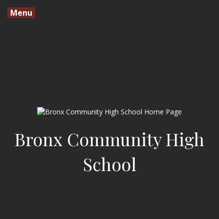
Menu
Bronx Community High
School