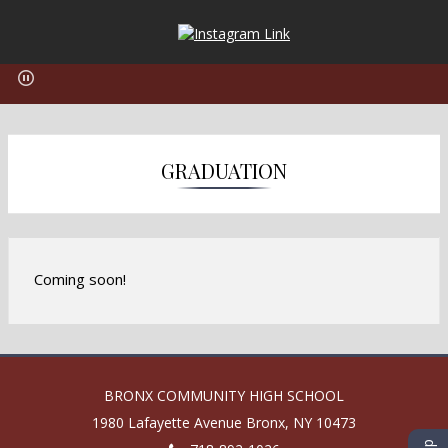
O
p
e
n
s
i
n
GRADUATION
a
n
e
w
b
Coming soon!
r
o
w
s
e
BRONX COMMUNITY HIGH SCHOOL
r
1980 Lafayette Avenue
Bronx
,
NY
10473
t