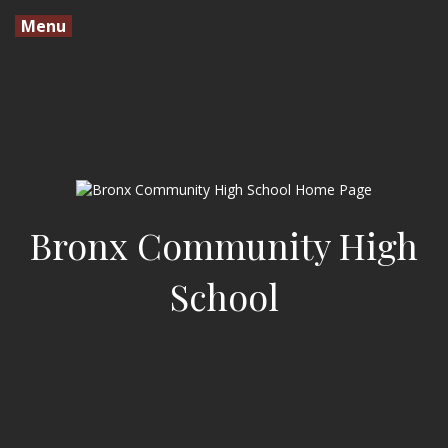
Menu
Bronx Community High
School